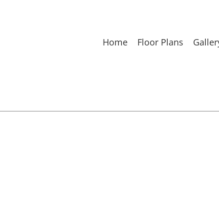
Home
Floor Plans
Galler