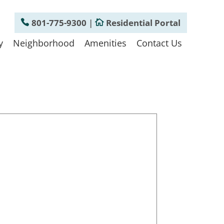
801-775-9300
|
Residential Portal
y
Neighborhood
Amenities
Contact Us