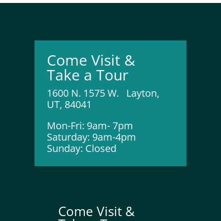
Come Visit &
Take a Tour
1600 N. 1575 W. Layton,
UT, 84041
Mon-Fri: 9am- 7pm
Saturday: 9am-4pm
Sunday: Closed
Come Visit &