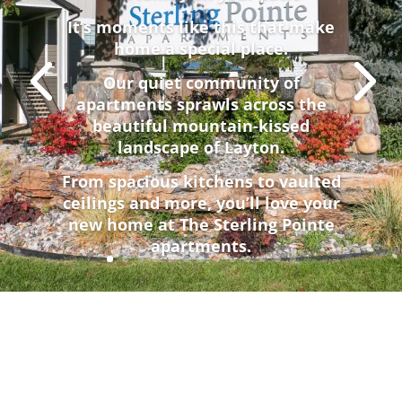
It’s moments like this that make
home a special place.
Our quiet community of
apartments sprawls across the
beautiful mountain-kissed
landscape of Layton.
From spacious kitchens to vaulted
ceilings and more, you’ll love your
new home at The Sterling Pointe
apartments.