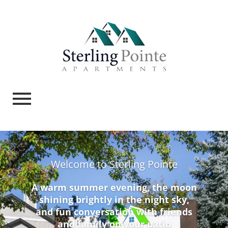
Welcome to Sterling Pointe
A warm summer evening, the moon
shining brightly in the night sky,
and fun conversation with friends
and family on your patio